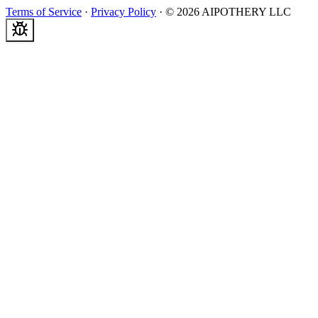
Terms of Service
·
Privacy Policy
·
©
2026
AIPOTHERY LLC