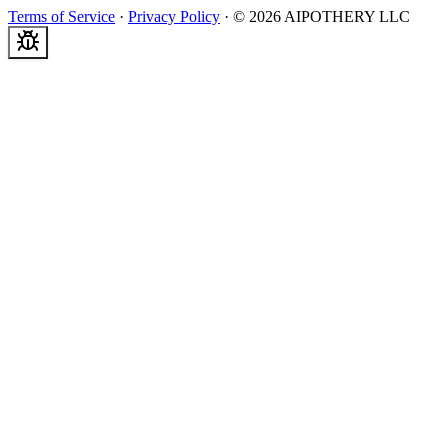
Terms of Service
·
Privacy Policy
·
©
2026
AIPOTHERY LLC